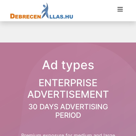
Ad types
ENTERPRISE
ADVERTISEMENT
30 DAYS ADVERTISING
PERIOD
Premium exposure for medium and large