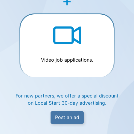
Video job applications.
For new partners, we offer a special discount
on Local Start 30-day advertising.
Post an ad