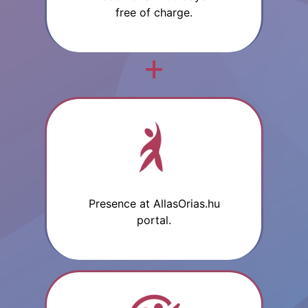
free of charge.
Presence at AllasOrias.hu
portal.