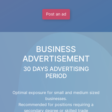
Post an ad
BUSINESS
ADVERTISEMENT
30 DAYS ADVERTISING
PERIOD
Optimal exposure for small and medium sized
businesses.
Recommended for positions requiring a
secondary degree or skilled trade