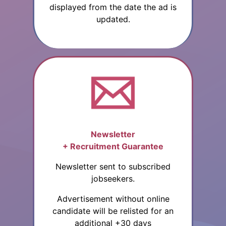
displayed from the date the ad is
updated.
Newsletter
+ Recruitment Guarantee
Newsletter sent to subscribed
jobseekers.
Advertisement without online
candidate will be relisted for an
additional +30 days