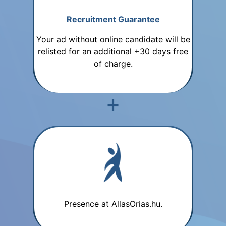
Recruitment Guarantee
Your ad without online candidate will be
relisted for an additional +30 days free
of charge.
Presence at AllasOrias.hu.