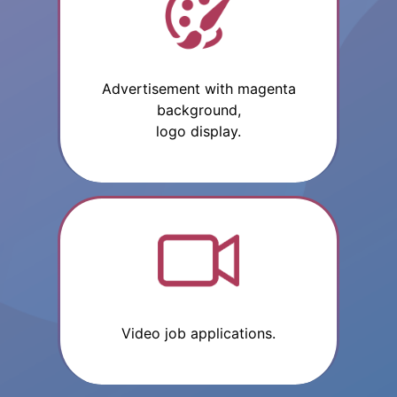
Advertisement with magenta
background,
logo display.
Video job applications.