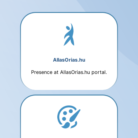
AllasOrias.hu
Presence at AllasOrias.hu portal.