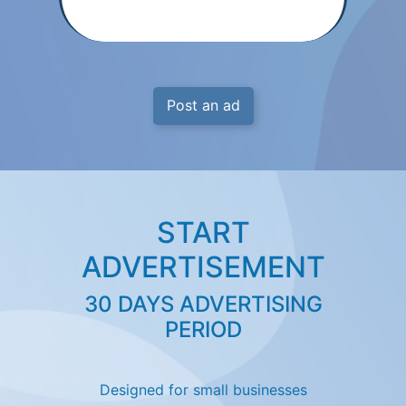
Post an ad
START
ADVERTISEMENT
30 DAYS ADVERTISING
PERIOD
Designed for small businesses