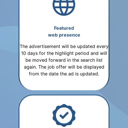
Featured
web presence
The advertisement will be updated every
10 days for the highlight period and will
be moved forward in the search list
again. The job offer will be displayed
from the date the ad is updated.