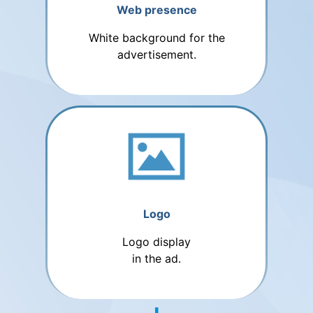
Web presence
White background for the
advertisement.
Logo
Logo display
in the ad.