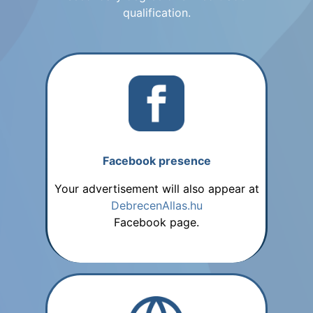
qualification.
Facebook presence
Your advertisement will also appear at
DebrecenAllas.hu
Facebook page.