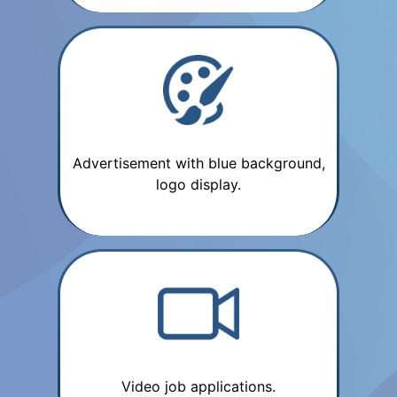
Advertisement with blue background,
logo display.
Video job applications.