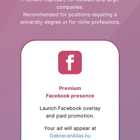
companies.
Recommended for positions requiring a
university degree or for niche professions.
Premium
Facebook presence
Launch Facebook overlay
and paid promotion.
Your ad will appear at
DebrecenAllas.hu