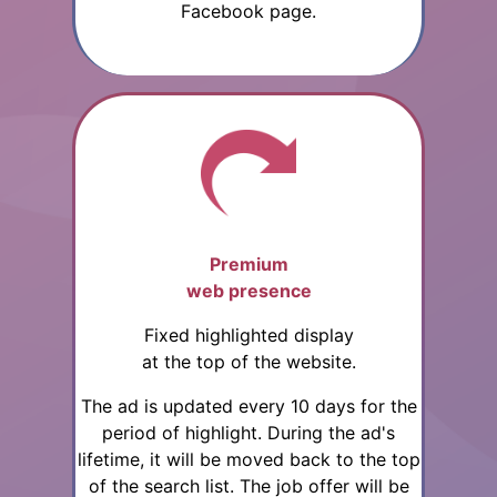
Facebook page.
Premium
web presence
Fixed highlighted display
at the top of the website.
The ad is updated every 10 days for the
period of highlight. During the ad's
lifetime, it will be moved back to the top
of the search list. The job offer will be